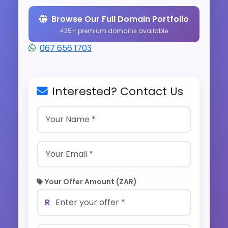
Browse Our Full Domain Portfolio
425+ premium domains available
067 656 1703
Interested? Contact Us
Your Offer Amount (ZAR)
R