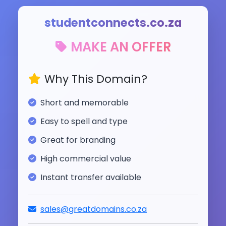
studentconnects.co.za
MAKE AN OFFER
Why This Domain?
Short and memorable
Easy to spell and type
Great for branding
High commercial value
Instant transfer available
sales@greatdomains.co.za