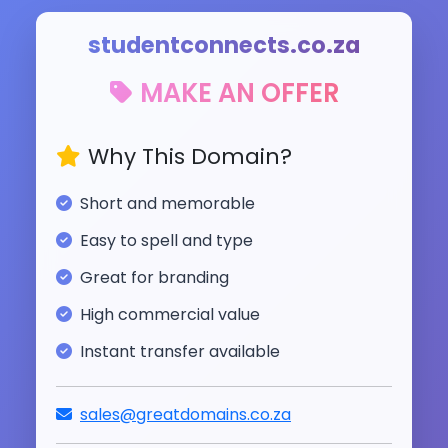
studentconnects.co.za
MAKE AN OFFER
Why This Domain?
Short and memorable
Easy to spell and type
Great for branding
High commercial value
Instant transfer available
sales@greatdomains.co.za