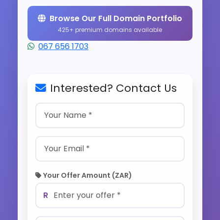
Browse Our Full Domain Portfolio
425+ premium domains available
067 656 1703
Interested? Contact Us
Your Offer Amount (ZAR)
R