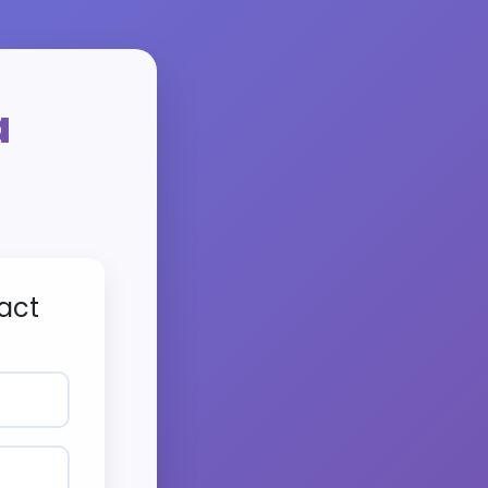
a
act