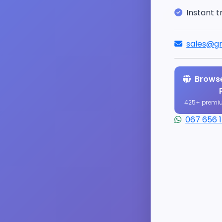
Instant t
sales@gr
Browse
425+ premi
067 656 