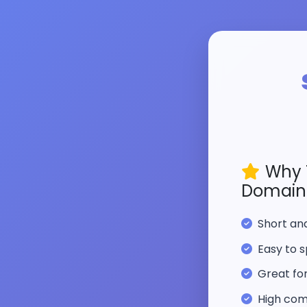
Why 
Domain
Short a
Easy to s
Great fo
High com