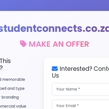
studentconnects.co.z
MAKE AN OFFER
This
?
Interested? Cont
Us
nd memorable
pell and type
r branding
mercial value