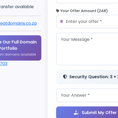
ransfer available
Your Offer Amount (ZAR)
R
eatdomains.co.za
 Our Full Domain
Portfolio
um domains available
1703
Security Question: 3 + 
Submit My Offer