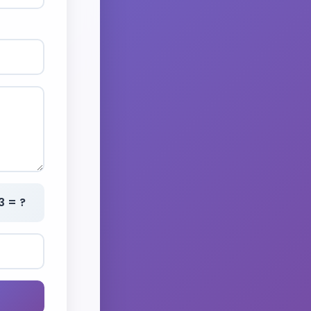
3 = ?