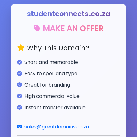
studentconnects.co.za
MAKE AN OFFER
Why This Domain?
Short and memorable
Easy to spell and type
Great for branding
High commercial value
Instant transfer available
sales@greatdomains.co.za