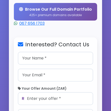
Browse Our Full Domain Portfolio
425+ premium domains available
067 656 1703
Interested? Contact Us
Your Offer Amount (ZAR)
R