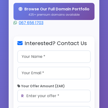
Browse Our Full Domain Portfolio
425+ premium domains available
067 656 1703
Interested? Contact Us
Your Offer Amount (ZAR)
R