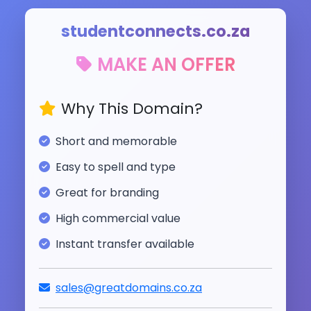
studentconnects.co.za
MAKE AN OFFER
Why This Domain?
Short and memorable
Easy to spell and type
Great for branding
High commercial value
Instant transfer available
sales@greatdomains.co.za