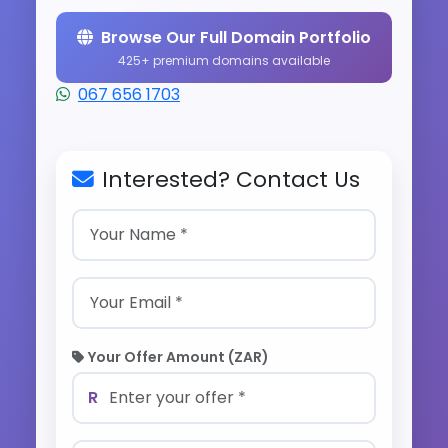
Browse Our Full Domain Portfolio
425+ premium domains available
067 656 1703
Interested? Contact Us
Your Offer Amount (ZAR)
R