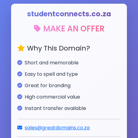
studentconnects.co.za
MAKE AN OFFER
Why This Domain?
Short and memorable
Easy to spell and type
Great for branding
High commercial value
Instant transfer available
sales@greatdomains.co.za