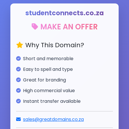
studentconnects.co.za
MAKE AN OFFER
Why This Domain?
Short and memorable
Easy to spell and type
Great for branding
High commercial value
Instant transfer available
sales@greatdomains.co.za