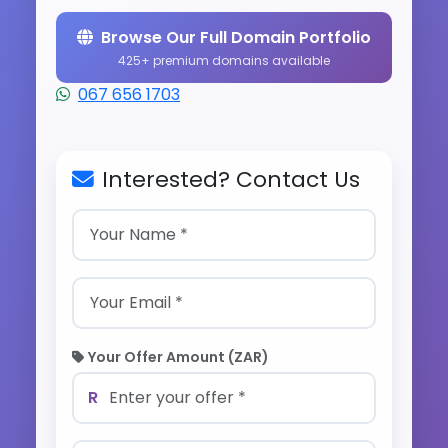
Browse Our Full Domain Portfolio
425+ premium domains available
067 656 1703
Interested? Contact Us
Your Offer Amount (ZAR)
R