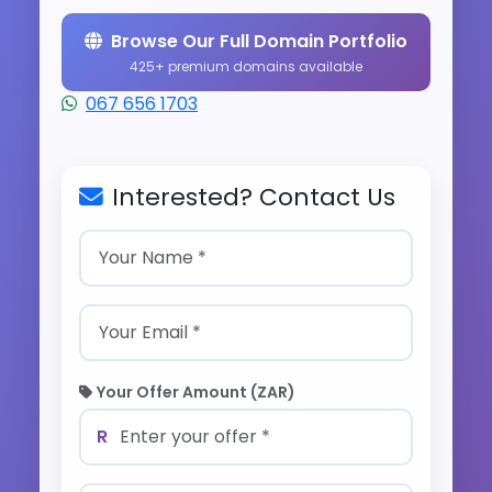
Browse Our Full Domain Portfolio
425+ premium domains available
067 656 1703
Interested? Contact Us
Your Offer Amount (ZAR)
R