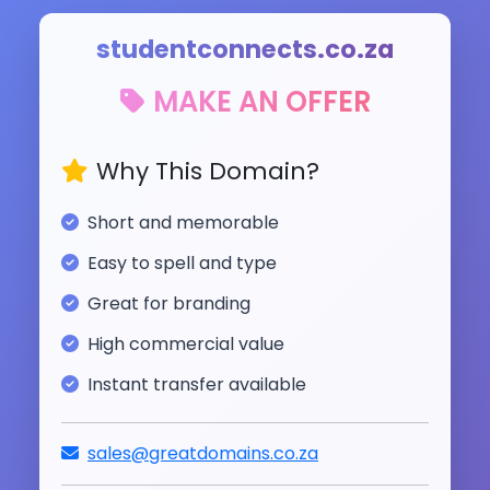
studentconnects.co.za
MAKE AN OFFER
Why This Domain?
Short and memorable
Easy to spell and type
Great for branding
High commercial value
Instant transfer available
sales@greatdomains.co.za