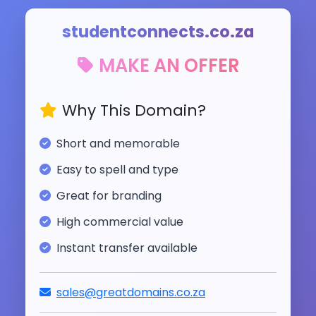
studentconnects.co.za
MAKE AN OFFER
Why This Domain?
Short and memorable
Easy to spell and type
Great for branding
High commercial value
Instant transfer available
sales@greatdomains.co.za