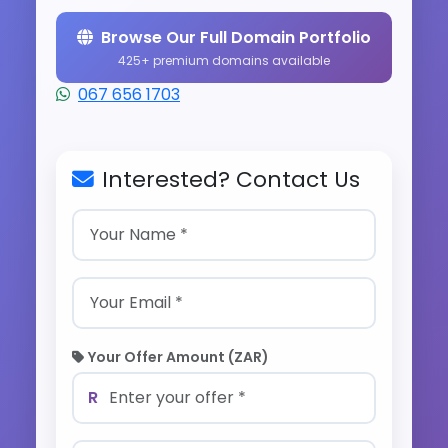
Browse Our Full Domain Portfolio
425+ premium domains available
067 656 1703
Interested? Contact Us
Your Offer Amount (ZAR)
R