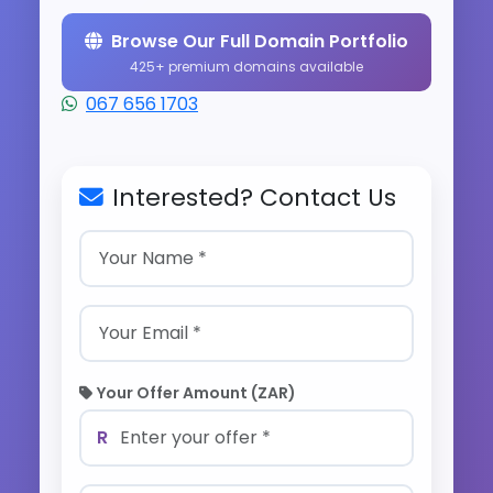
Browse Our Full Domain Portfolio
425+ premium domains available
067 656 1703
Interested? Contact Us
Your Offer Amount (ZAR)
R