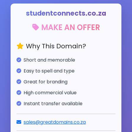
studentconnects.co.za
MAKE AN OFFER
Why This Domain?
Short and memorable
Easy to spell and type
Great for branding
High commercial value
Instant transfer available
sales@greatdomains.co.za