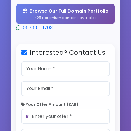
Browse Our Full Domain Portfolio
425+ premium domains available
067 656 1703
Interested? Contact Us
Your Offer Amount (ZAR)
R