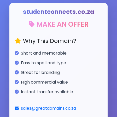
studentconnects.co.za
MAKE AN OFFER
Why This Domain?
Short and memorable
Easy to spell and type
Great for branding
High commercial value
Instant transfer available
sales@greatdomains.co.za