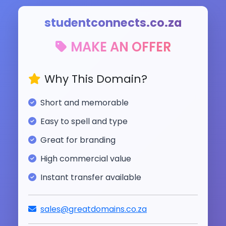
studentconnects.co.za
MAKE AN OFFER
Why This Domain?
Short and memorable
Easy to spell and type
Great for branding
High commercial value
Instant transfer available
sales@greatdomains.co.za