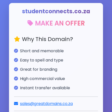
studentconnects.co.za
MAKE AN OFFER
Why This Domain?
Short and memorable
Easy to spell and type
Great for branding
High commercial value
Instant transfer available
sales@greatdomains.co.za