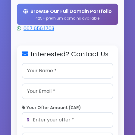
Browse Our Full Domain Portfolio
425+ premium domains available
067 656 1703
Interested? Contact Us
Your Offer Amount (ZAR)
R