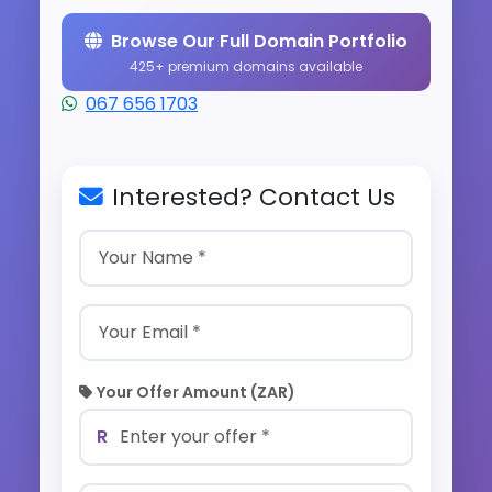
Browse Our Full Domain Portfolio
425+ premium domains available
067 656 1703
Interested? Contact Us
Your Offer Amount (ZAR)
R