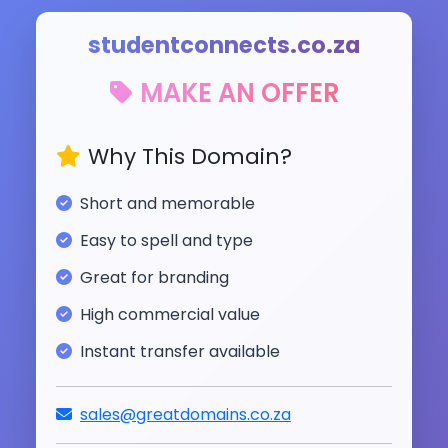
studentconnects.co.za
MAKE AN OFFER
Why This Domain?
Short and memorable
Easy to spell and type
Great for branding
High commercial value
Instant transfer available
sales@greatdomains.co.za