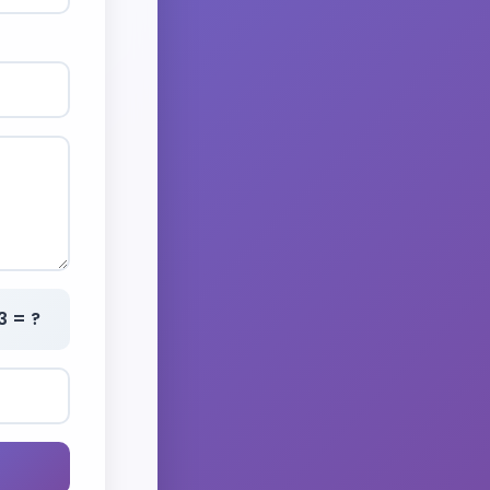
3 = ?