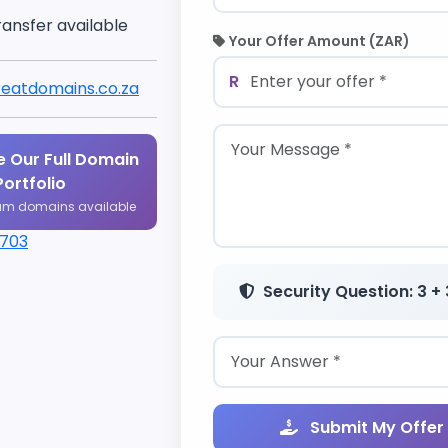
ransfer available
Your Offer Amount (ZAR)
R
eatdomains.co.za
 Our Full Domain
Portfolio
um domains available
1703
Security Question: 3 + 
Submit My Offer