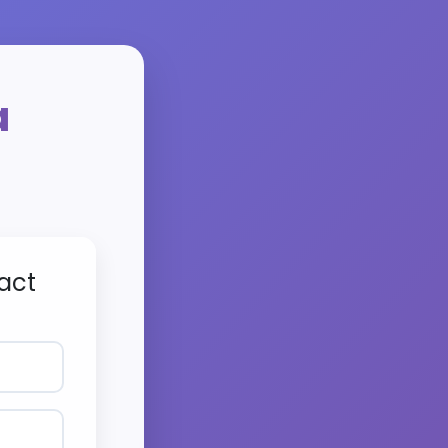
a
act