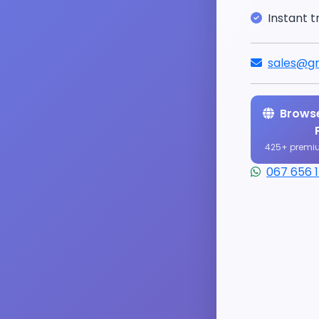
Instant t
sales@gr
Browse
425+ premi
067 656 