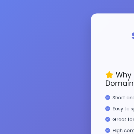
Why 
Domain
Short a
Easy to s
Great fo
High com