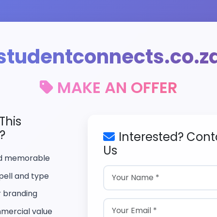
studentconnects.co.z
MAKE AN OFFER
This
?
Interested? Cont
Us
nd memorable
pell and type
r branding
mercial value