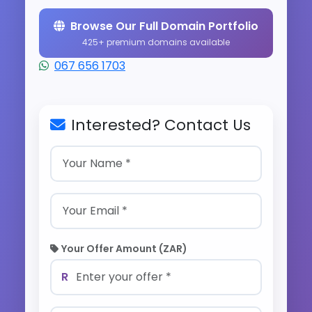
Browse Our Full Domain Portfolio
425+ premium domains available
067 656 1703
Interested? Contact Us
Your Offer Amount (ZAR)
R