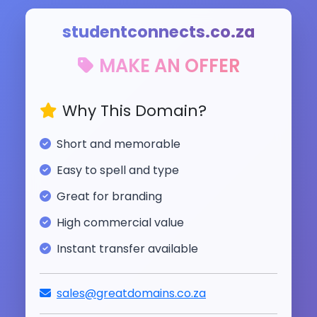
studentconnects.co.za
MAKE AN OFFER
Why This Domain?
Short and memorable
Easy to spell and type
Great for branding
High commercial value
Instant transfer available
sales@greatdomains.co.za