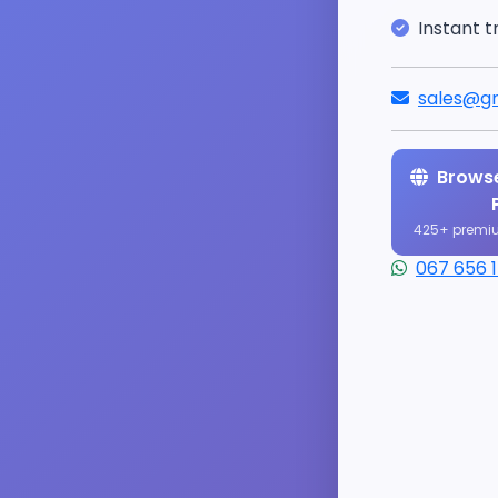
Instant t
sales@gr
Browse
425+ premi
067 656 