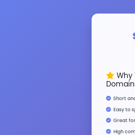
Why 
Domain
Short a
Easy to s
Great fo
High com