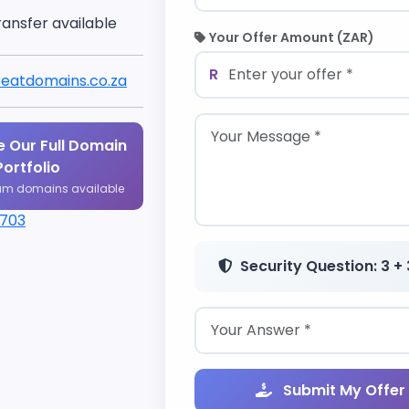
ransfer available
Your Offer Amount (ZAR)
R
eatdomains.co.za
 Our Full Domain
Portfolio
um domains available
1703
Security Question: 3 + 
Submit My Offer