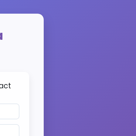
a
act