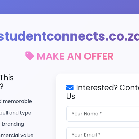
studentconnects.co.z
MAKE AN OFFER
This
?
Interested? Cont
Us
nd memorable
pell and type
r branding
mercial value