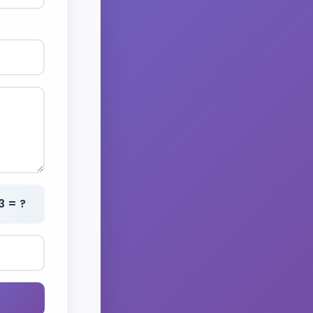
3 = ?