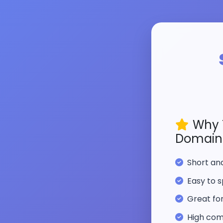
Why 
Domain
Short a
Easy to s
Great fo
High com