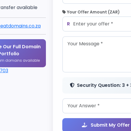
ransfer available
Your Offer Amount (ZAR)
R
eatdomains.co.za
 Our Full Domain
Portfolio
um domains available
1703
Security Question: 3 + 
Submit My Offer