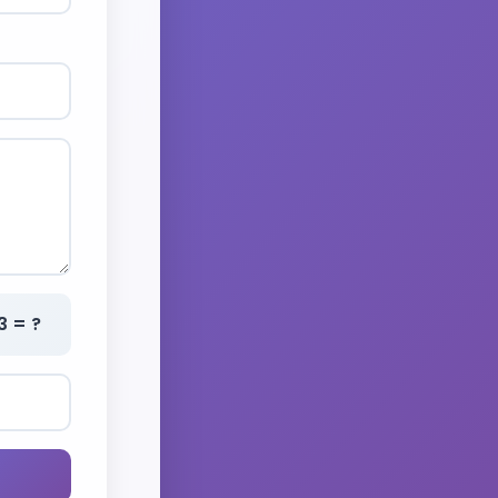
3 = ?