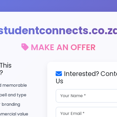
studentconnects.co.z
MAKE AN OFFER
This
?
Interested? Cont
Us
nd memorable
pell and type
r branding
mercial value