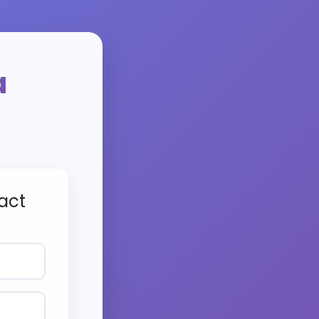
a
act