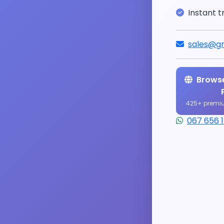
Instant t
sales@gr
Browse
425+ premi
067 656 