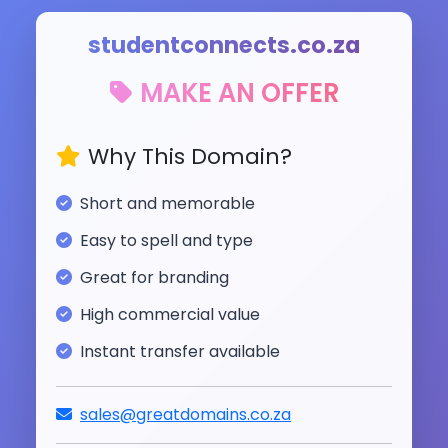
studentconnects.co.za
MAKE AN OFFER
Why This Domain?
Short and memorable
Easy to spell and type
Great for branding
High commercial value
Instant transfer available
sales@greatdomains.co.za