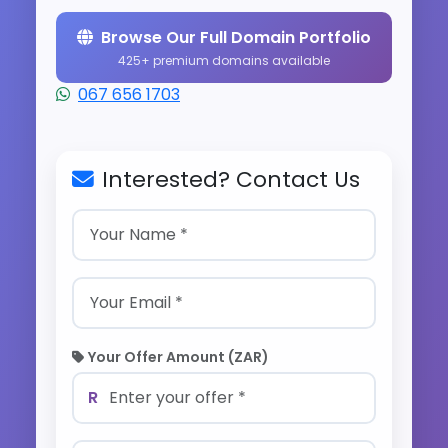
Browse Our Full Domain Portfolio
425+ premium domains available
067 656 1703
Interested? Contact Us
Your Offer Amount (ZAR)
R