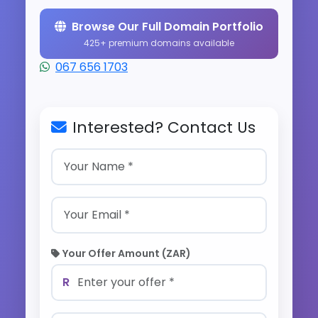
Browse Our Full Domain Portfolio
425+ premium domains available
067 656 1703
Interested? Contact Us
Your Offer Amount (ZAR)
R