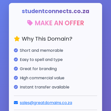
studentconnects.co.za
MAKE AN OFFER
Why This Domain?
Short and memorable
Easy to spell and type
Great for branding
High commercial value
Instant transfer available
sales@greatdomains.co.za