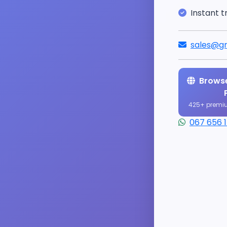
Instant t
sales@gr
Browse
425+ premi
067 656 