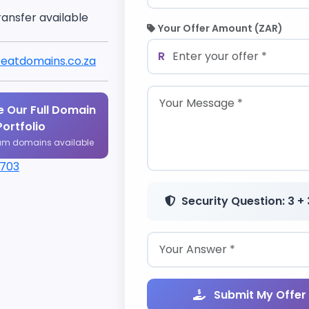
ransfer available
Your Offer Amount (ZAR)
R
eatdomains.co.za
 Our Full Domain
Portfolio
um domains available
1703
Security Question: 3 + 
Submit My Offer