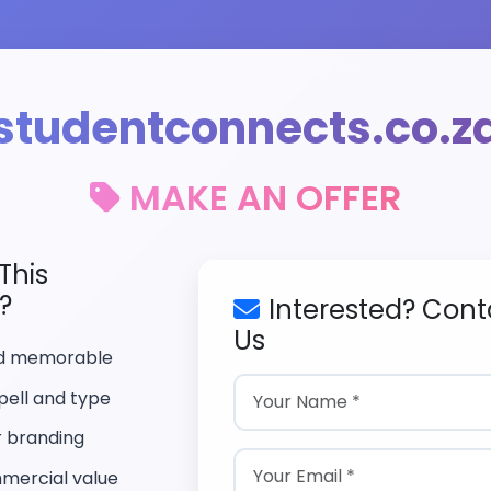
studentconnects.co.z
MAKE AN OFFER
This
?
Interested? Cont
Us
nd memorable
pell and type
r branding
mercial value