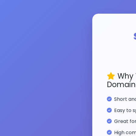
Why 
Domain
Short a
Easy to s
Great fo
High com