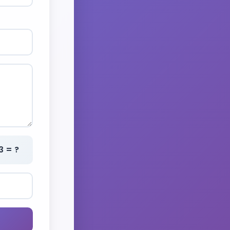
3 = ?