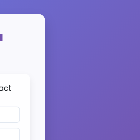
a
act