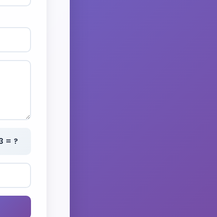
3 = ?