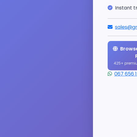
Instant t
sales@gr
Browse
425+ premi
067 656 