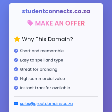
studentconnects.co.za
MAKE AN OFFER
Why This Domain?
Short and memorable
Easy to spell and type
Great for branding
High commercial value
Instant transfer available
sales@greatdomains.co.za