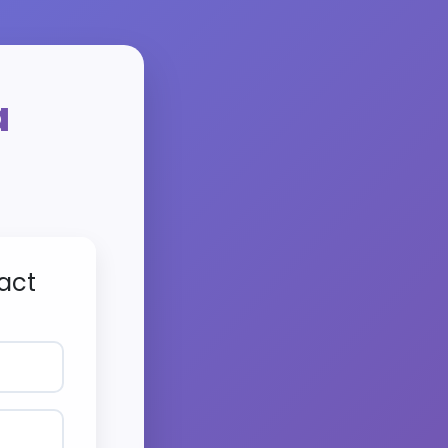
a
act