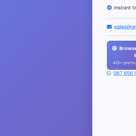
Instant t
sales@gr
Browse
425+ premi
067 656 