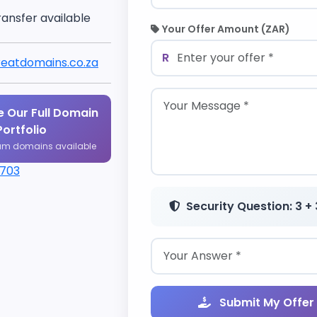
ransfer available
Your Offer Amount (ZAR)
R
eatdomains.co.za
 Our Full Domain
Portfolio
um domains available
1703
Security Question: 3 + 
Submit My Offer