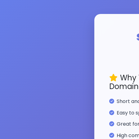
Why 
Domain
Short a
Easy to s
Great fo
High com