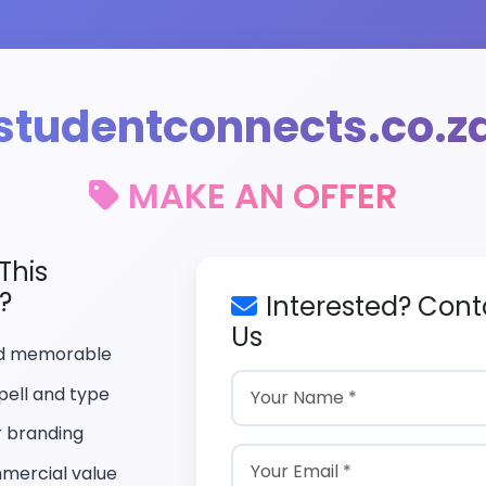
studentconnects.co.z
MAKE AN OFFER
This
?
Interested? Cont
Us
nd memorable
pell and type
r branding
mercial value