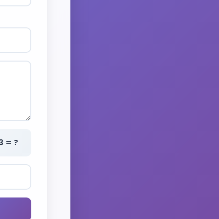
3 = ?