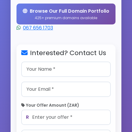
Browse Our Full Domain Portfolio
425+ premium domains available
067 656 1703
Interested? Contact Us
Your Offer Amount (ZAR)
R