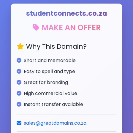
studentconnects.co.za
MAKE AN OFFER
Why This Domain?
Short and memorable
Easy to spell and type
Great for branding
High commercial value
Instant transfer available
sales@greatdomains.co.za