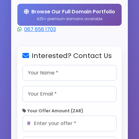
Browse Our Full Domain Portfolio
425+ premium domains available
067 656 1703
Interested? Contact Us
Your Offer Amount (ZAR)
R