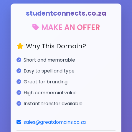
studentconnects.co.za
MAKE AN OFFER
Why This Domain?
Short and memorable
Easy to spell and type
Great for branding
High commercial value
Instant transfer available
sales@greatdomains.co.za