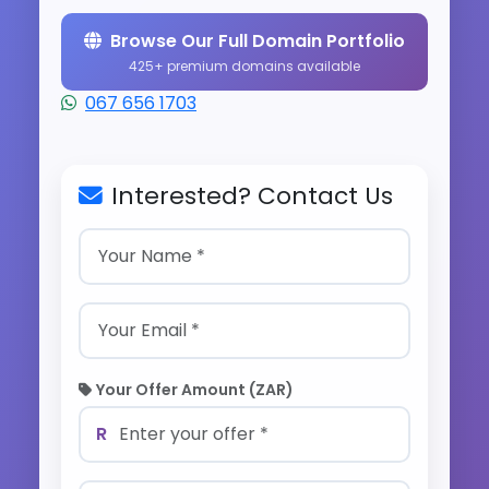
Browse Our Full Domain Portfolio
425+ premium domains available
067 656 1703
Interested? Contact Us
Your Offer Amount (ZAR)
R