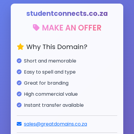
studentconnects.co.za
MAKE AN OFFER
Why This Domain?
Short and memorable
Easy to spell and type
Great for branding
High commercial value
Instant transfer available
sales@greatdomains.co.za