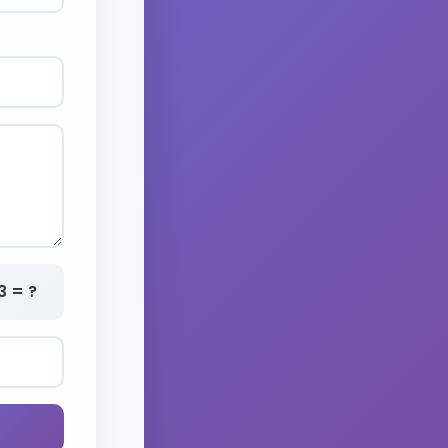
3 = ?