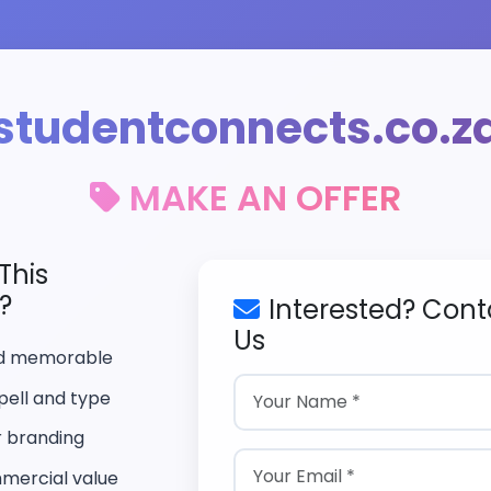
studentconnects.co.z
MAKE AN OFFER
This
?
Interested? Cont
Us
nd memorable
pell and type
r branding
mercial value