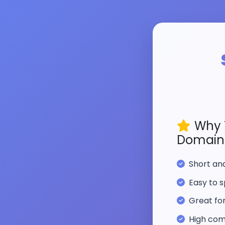
Why 
Domain
Short a
Easy to s
Great fo
High com