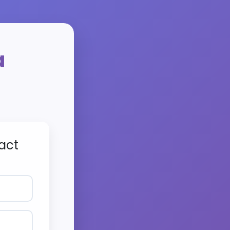
a
act