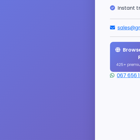
Instant t
sales@gr
Browse
425+ premi
067 656 