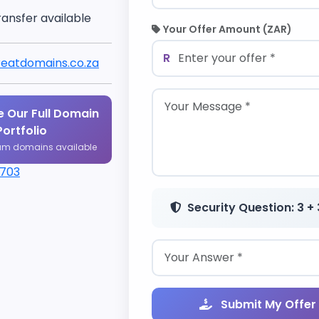
ransfer available
Your Offer Amount (ZAR)
R
eatdomains.co.za
 Our Full Domain
Portfolio
um domains available
1703
Security Question: 3 + 
Submit My Offer