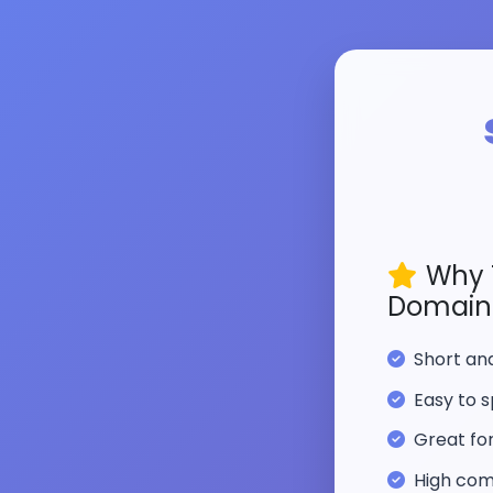
Why 
Domain
Short a
Easy to s
Great fo
High com