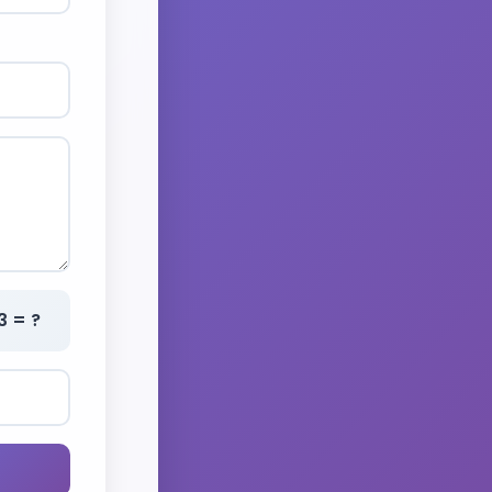
3 = ?