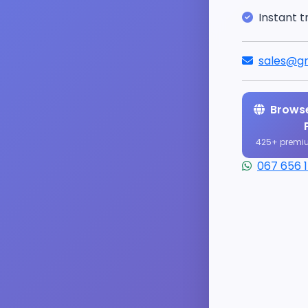
Instant t
sales@gr
Browse
425+ premi
067 656 