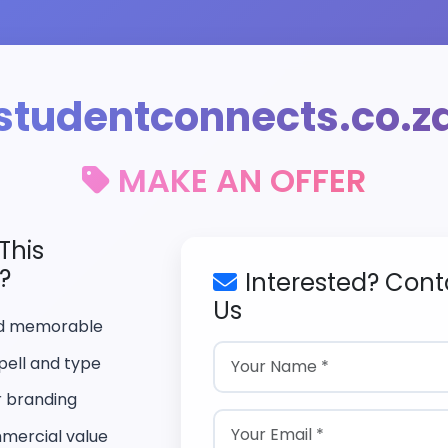
studentconnects.co.z
MAKE AN OFFER
This
?
Interested? Cont
Us
nd memorable
pell and type
r branding
mercial value