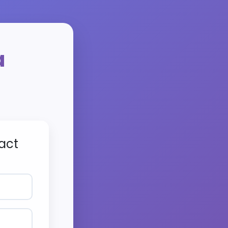
a
act