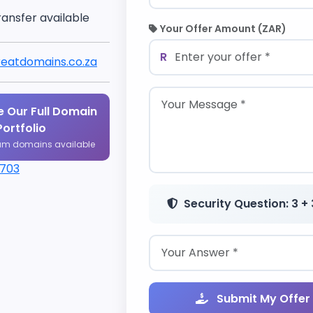
ransfer available
Your Offer Amount (ZAR)
R
eatdomains.co.za
 Our Full Domain
Portfolio
um domains available
1703
Security Question: 3 + 
Submit My Offer