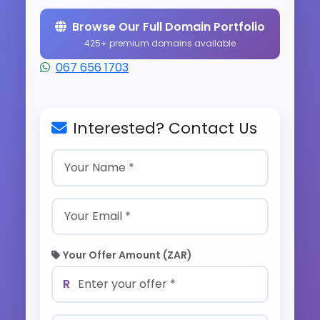
Browse Our Full Domain Portfolio
425+ premium domains available
067 656 1703
Interested? Contact Us
Your Offer Amount (ZAR)
R