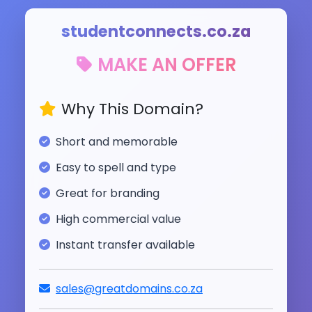
studentconnects.co.za
MAKE AN OFFER
Why This Domain?
Short and memorable
Easy to spell and type
Great for branding
High commercial value
Instant transfer available
sales@greatdomains.co.za