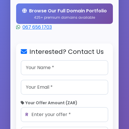
Browse Our Full Domain Portfolio
425+ premium domains available
067 656 1703
Interested? Contact Us
Your Offer Amount (ZAR)
R