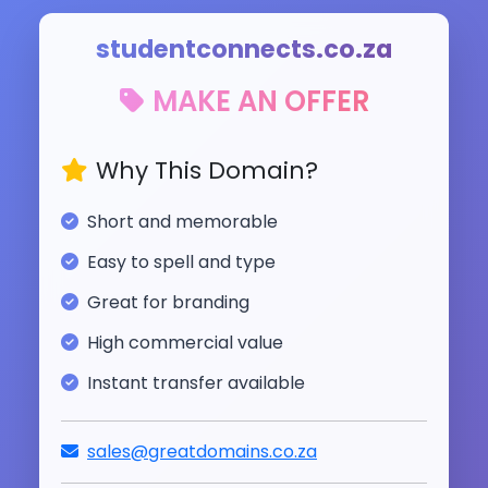
studentconnects.co.za
MAKE AN OFFER
Why This Domain?
Short and memorable
Easy to spell and type
Great for branding
High commercial value
Instant transfer available
sales@greatdomains.co.za