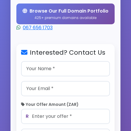
Browse Our Full Domain Portfolio
425+ premium domains available
067 656 1703
Interested? Contact Us
Your Offer Amount (ZAR)
R