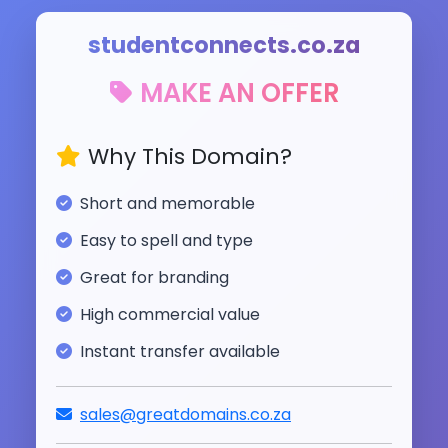
studentconnects.co.za
MAKE AN OFFER
Why This Domain?
Short and memorable
Easy to spell and type
Great for branding
High commercial value
Instant transfer available
sales@greatdomains.co.za