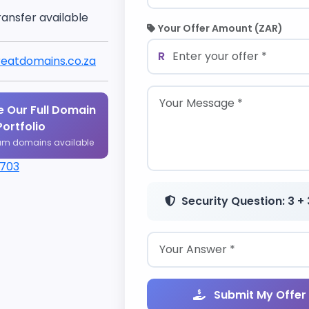
ransfer available
Your Offer Amount (ZAR)
R
eatdomains.co.za
 Our Full Domain
Portfolio
um domains available
1703
Security Question: 3 + 
Submit My Offer