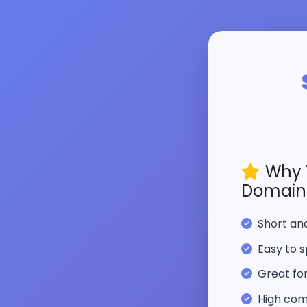
Why 
Domain
Short a
Easy to s
Great fo
High com