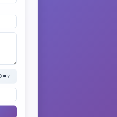
3 = ?