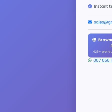
Instant t
sales@gr
Browse
425+ premi
067 656 