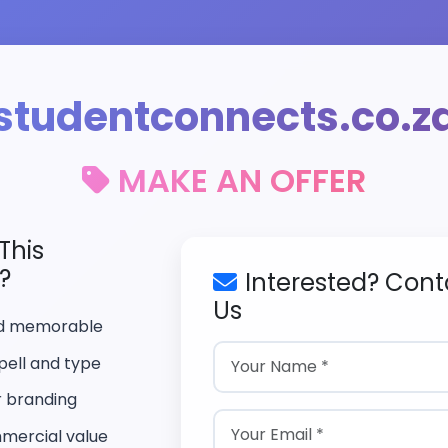
studentconnects.co.z
MAKE AN OFFER
This
?
Interested? Cont
Us
nd memorable
pell and type
r branding
mercial value