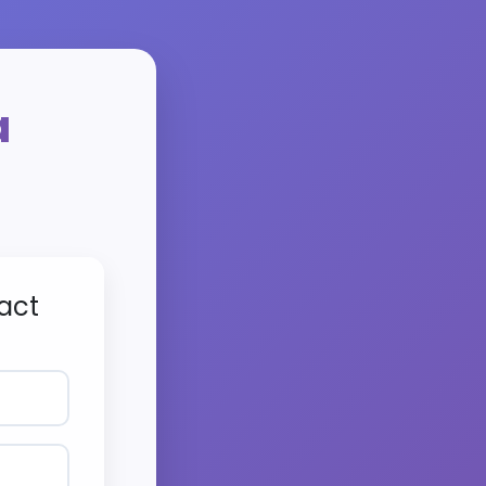
a
act