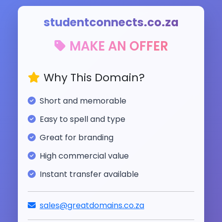
studentconnects.co.za
MAKE AN OFFER
Why This Domain?
Short and memorable
Easy to spell and type
Great for branding
High commercial value
Instant transfer available
sales@greatdomains.co.za