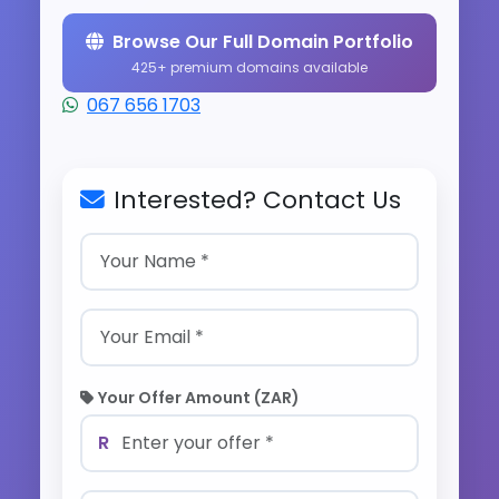
Browse Our Full Domain Portfolio
425+ premium domains available
067 656 1703
Interested? Contact Us
Your Offer Amount (ZAR)
R