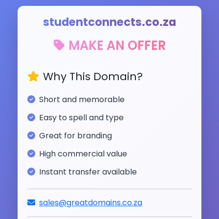
studentconnects.co.za
MAKE AN OFFER
Why This Domain?
Short and memorable
Easy to spell and type
Great for branding
High commercial value
Instant transfer available
sales@greatdomains.co.za