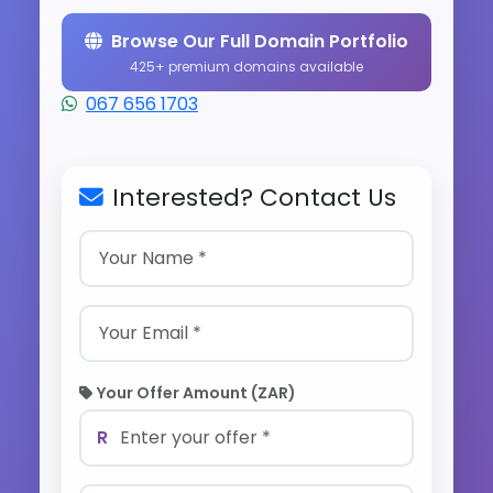
Browse Our Full Domain Portfolio
425+ premium domains available
067 656 1703
Interested? Contact Us
Your Offer Amount (ZAR)
R