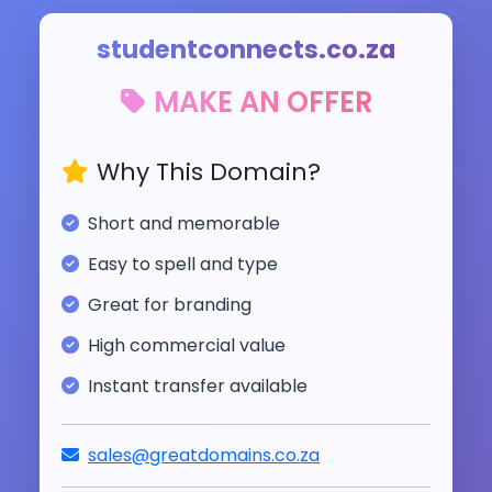
studentconnects.co.za
MAKE AN OFFER
Why This Domain?
Short and memorable
Easy to spell and type
Great for branding
High commercial value
Instant transfer available
sales@greatdomains.co.za