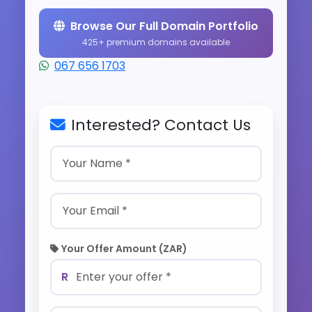
Browse Our Full Domain Portfolio
425+ premium domains available
067 656 1703
Interested? Contact Us
Your Offer Amount (ZAR)
R