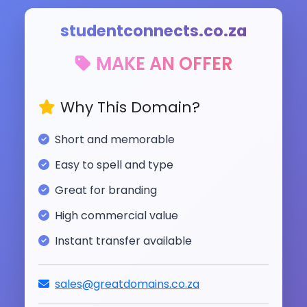
studentconnects.co.za
MAKE AN OFFER
Why This Domain?
Short and memorable
Easy to spell and type
Great for branding
High commercial value
Instant transfer available
sales@greatdomains.co.za