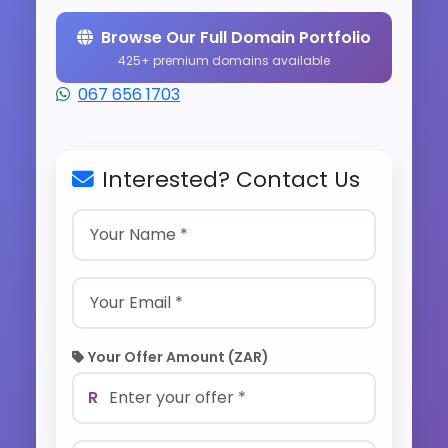
Browse Our Full Domain Portfolio
425+ premium domains available
067 656 1703
Interested? Contact Us
Your Offer Amount (ZAR)
R