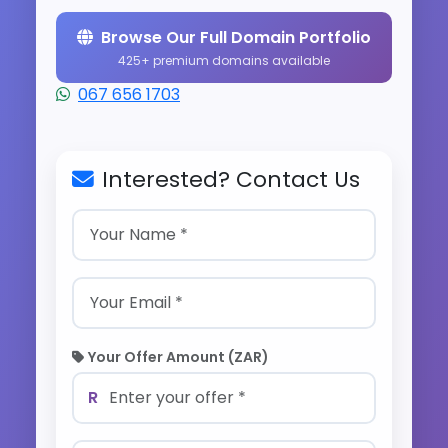
Browse Our Full Domain Portfolio
425+ premium domains available
067 656 1703
Interested? Contact Us
Your Offer Amount (ZAR)
R