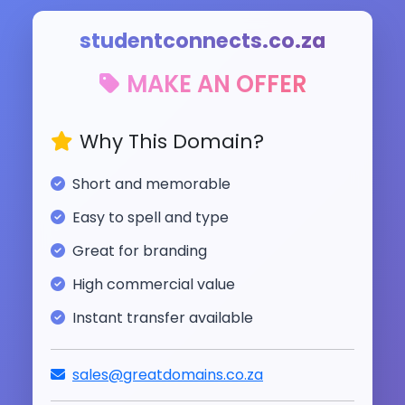
studentconnects.co.za
MAKE AN OFFER
Why This Domain?
Short and memorable
Easy to spell and type
Great for branding
High commercial value
Instant transfer available
sales@greatdomains.co.za