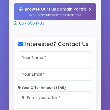
Browse Our Full Domain Portfolio
425+ premium domains available
067 656 1703
Interested? Contact Us
Your Offer Amount (ZAR)
R