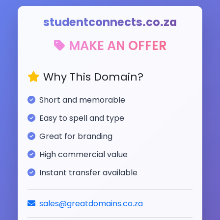
studentconnects.co.za
MAKE AN OFFER
Why This Domain?
Short and memorable
Easy to spell and type
Great for branding
High commercial value
Instant transfer available
sales@greatdomains.co.za