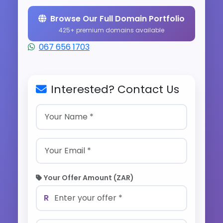
Browse Our Full Domain Portfolio
425+ premium domains available
067 656 1703
Interested? Contact Us
Your Offer Amount (ZAR)
R