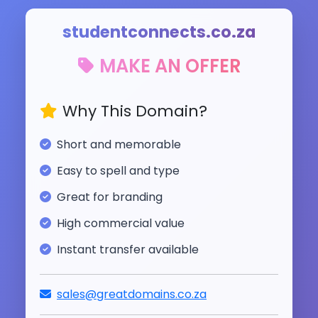
studentconnects.co.za
MAKE AN OFFER
Why This Domain?
Short and memorable
Easy to spell and type
Great for branding
High commercial value
Instant transfer available
sales@greatdomains.co.za