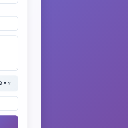
3 = ?