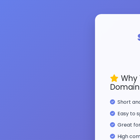
Why 
Domain
Short a
Easy to s
Great fo
High com