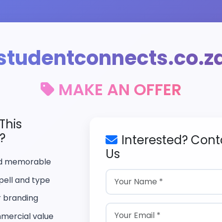
studentconnects.co.z
MAKE AN OFFER
This
?
Interested? Cont
Us
nd memorable
pell and type
r branding
mercial value