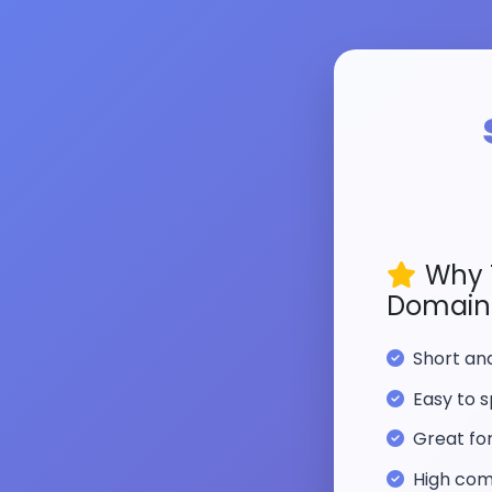
Why 
Domain
Short a
Easy to s
Great fo
High com