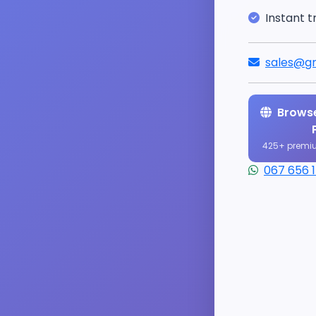
Instant t
sales@gr
Browse
425+ premi
067 656 