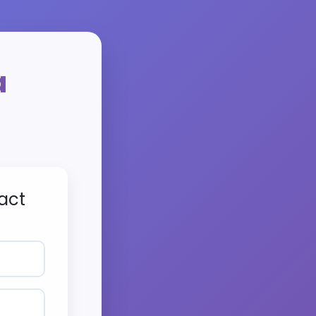
a
act