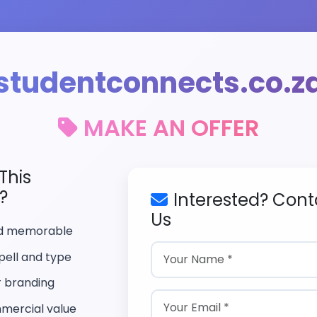
studentconnects.co.z
MAKE AN OFFER
This
?
Interested? Cont
Us
nd memorable
pell and type
r branding
mercial value