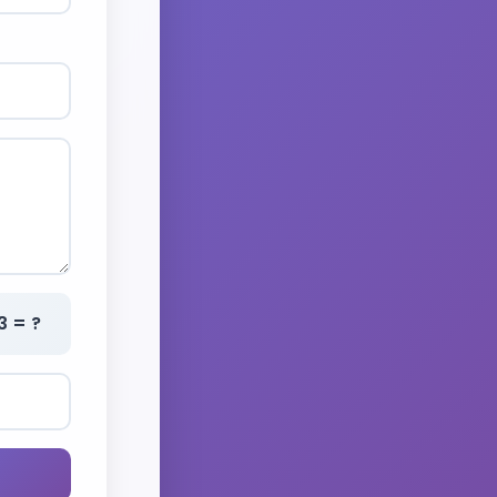
3 = ?