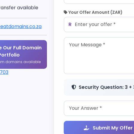
ransfer available
Your Offer Amount (ZAR)
R
eatdomains.co.za
 Our Full Domain
Portfolio
um domains available
1703
Security Question: 3 + 
Submit My Offer