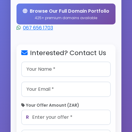
Browse Our Full Domain Portfolio
425+ premium domains available
067 656 1703
Interested? Contact Us
Your Offer Amount (ZAR)
R