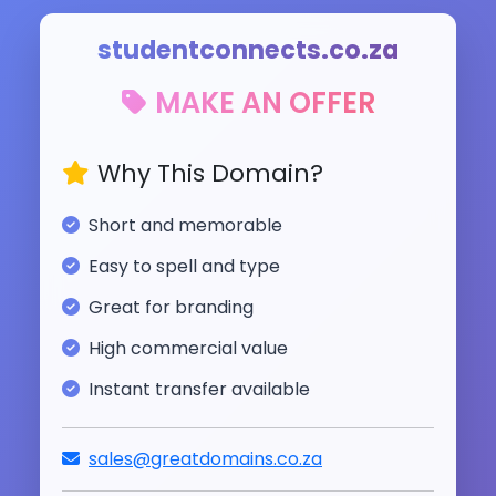
studentconnects.co.za
MAKE AN OFFER
Why This Domain?
Short and memorable
Easy to spell and type
Great for branding
High commercial value
Instant transfer available
sales@greatdomains.co.za