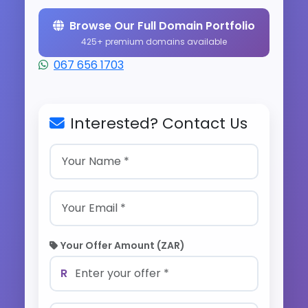
Browse Our Full Domain Portfolio
425+ premium domains available
067 656 1703
Interested? Contact Us
Your Offer Amount (ZAR)
R