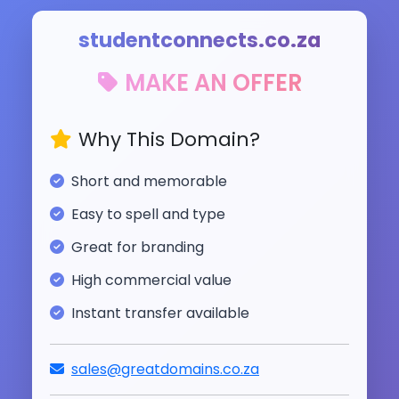
studentconnects.co.za
MAKE AN OFFER
Why This Domain?
Short and memorable
Easy to spell and type
Great for branding
High commercial value
Instant transfer available
sales@greatdomains.co.za