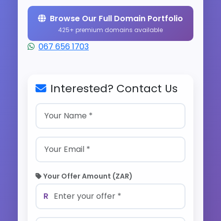
Browse Our Full Domain Portfolio
425+ premium domains available
067 656 1703
Interested? Contact Us
Your Offer Amount (ZAR)
R