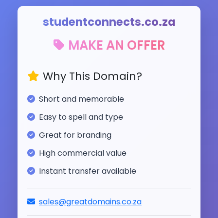
studentconnects.co.za
MAKE AN OFFER
Why This Domain?
Short and memorable
Easy to spell and type
Great for branding
High commercial value
Instant transfer available
sales@greatdomains.co.za