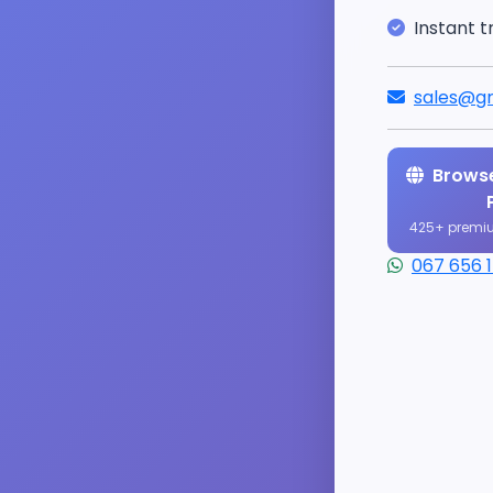
Instant t
sales@gr
Browse
425+ premi
067 656 