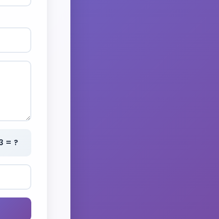
3 = ?