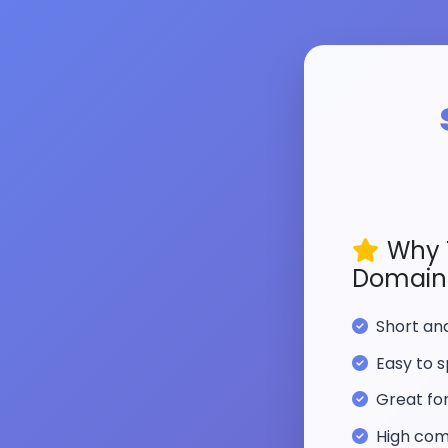
Why 
Domain
Short a
Easy to s
Great fo
High com