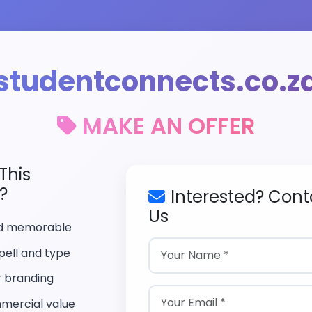
studentconnects.co.z
MAKE AN OFFER
This
?
Interested? Cont
Us
nd memorable
pell and type
r branding
mercial value