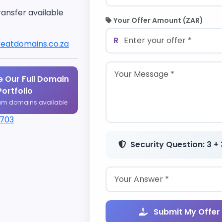
ransfer available
Your Offer Amount (ZAR)
R
eatdomains.co.za
 Our Full Domain
Portfolio
um domains available
1703
Security Question: 3 + 
Submit My Offer