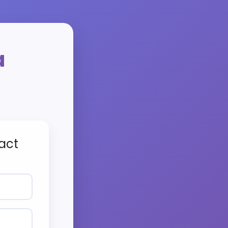
a
act