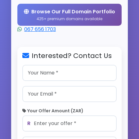
Browse Our Full Domain Portfolio
425+ premium domains available
067 656 1703
Interested? Contact Us
Your Offer Amount (ZAR)
R