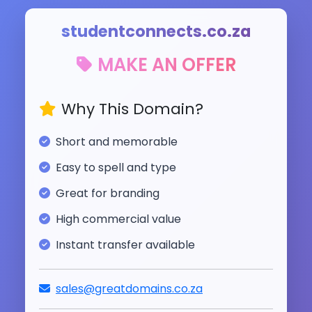
studentconnects.co.za
MAKE AN OFFER
Why This Domain?
Short and memorable
Easy to spell and type
Great for branding
High commercial value
Instant transfer available
sales@greatdomains.co.za