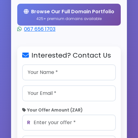
Browse Our Full Domain Portfolio
425+ premium domains available
067 656 1703
Interested? Contact Us
Your Offer Amount (ZAR)
R