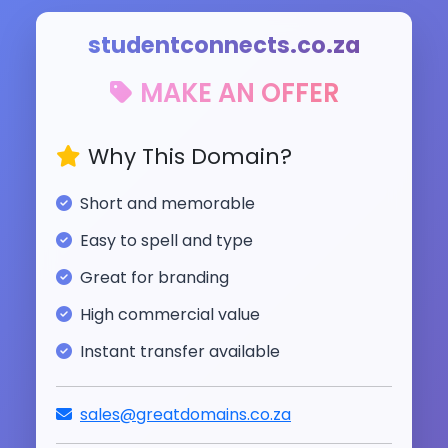
studentconnects.co.za
MAKE AN OFFER
Why This Domain?
Short and memorable
Easy to spell and type
Great for branding
High commercial value
Instant transfer available
sales@greatdomains.co.za