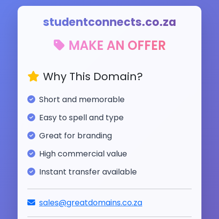
studentconnects.co.za
MAKE AN OFFER
Why This Domain?
Short and memorable
Easy to spell and type
Great for branding
High commercial value
Instant transfer available
sales@greatdomains.co.za