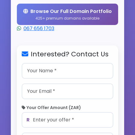
Browse Our Full Domain Portfolio
425+ premium domains available
067 656 1703
Interested? Contact Us
Your Offer Amount (ZAR)
R