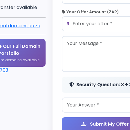
ransfer available
Your Offer Amount (ZAR)
R
eatdomains.co.za
 Our Full Domain
Portfolio
um domains available
1703
Security Question: 3 + 
Submit My Offer