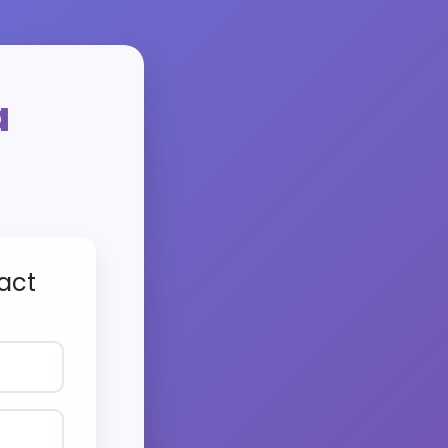
a
act