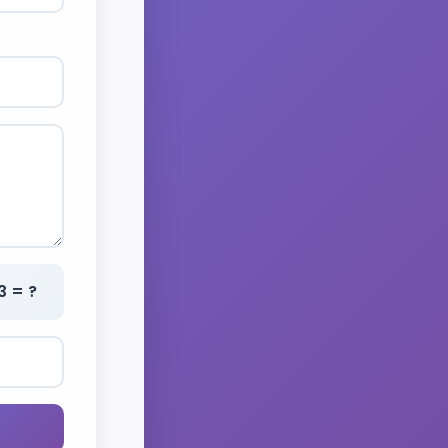
3 = ?