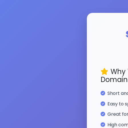
Why 
Domain
Short a
Easy to s
Great fo
High com