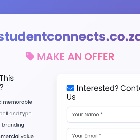
studentconnects.co.z
MAKE AN OFFER
This
?
Interested? Cont
Us
nd memorable
pell and type
r branding
mercial value