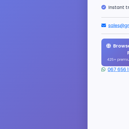
Instant t
sales@gr
Browse
425+ premi
067 656 